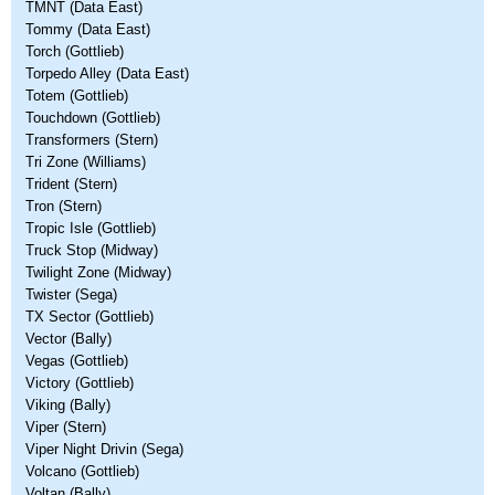
TMNT (Data East)
Tommy (Data East)
Torch (Gottlieb)
Torpedo Alley (Data East)
Totem (Gottlieb)
Touchdown (Gottlieb)
Transformers (Stern)
Tri Zone (Williams)
Trident (Stern)
Tron (Stern)
Tropic Isle (Gottlieb)
Truck Stop (Midway)
Twilight Zone (Midway)
Twister (Sega)
TX Sector (Gottlieb)
Vector (Bally)
Vegas (Gottlieb)
Victory (Gottlieb)
Viking (Bally)
Viper (Stern)
Viper Night Drivin (Sega)
Volcano (Gottlieb)
Voltan (Bally)