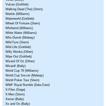
Vulcan (Gottlieb)
Walking Dead (The) (Stern)
Warlok (Williams)
Waterworld (Gottlieb)
Wheel Of Fortune (Stern)
Whirlwind (Williams)
White Water (Williams)
Who Dunnit (Midway)
Wild Fyre (Stern)
Wild Life (Gottlieb)
Willy Wonka (Other)
Wipe Out (Gottlieb)
Wizard Of Oz (Other)
Wizard! (Bally)
World Cup 78 (Williams)
World Cup Soccer (Midway)
World Poker Tour (Stern)
WWF Royal Rumble (Data East)
X-Files (Sega)
X-Men (Stern)
Xenon (Bally)
Xs and Os (Bally)