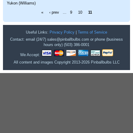
Yukon (Williams)
Pages
«
‹ prev
…
9
10
11
Useful Links:
Privacy Policy
|
Terms of Service
Contact: email (24/7) sales@pinballbulbs.com or phone (business
hours only) (503) 386-0001
We Accept:
All content and images Copyright 2013-2026 Pinballbulbs LLC