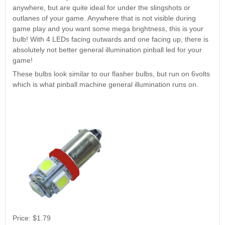
Nascar Pinball
anywhere, but are quite ideal for under the slingshots or
Caribbean Inserts
Dracula Ultimate
Inserts Only LED
outlanes of your game. Anywhere that is not visible during
Only LED
LED Lighting Kit
Kit
game play and you want some mega brightness, this is your
Lighting Kit
(Natural)
Price:
$99.99
bulb! With 4 LEDs facing outwards and one facing up, there is
Price:
$99.99
Price:
$189.99
absolutely not better general illumination pinball led for your
game!
These bulbs look similar to our flasher bulbs, but run on 6volts
which is what pinball machine general illumination runs on.
Mario Andretti
Secret Service
Airborne Avenger
Pinball Ultimate
Pinball Ultimate
Pinball LED Kit
LED Kit
LED Kit
Price:
$99.99
Price:
$209.99
Price:
$209.99
Price:
$1.79