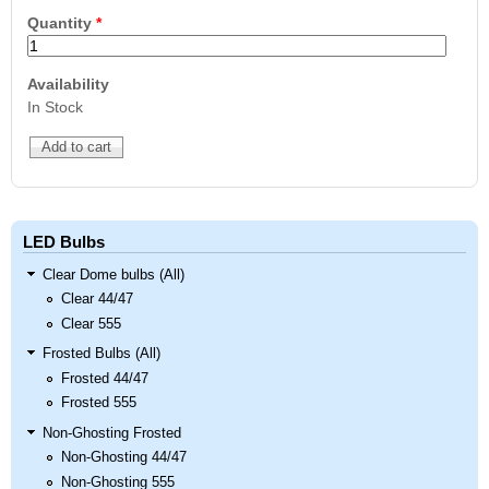
Quantity
*
Availability
In Stock
LED Bulbs
Clear Dome bulbs (All)
Clear 44/47
Clear 555
Frosted Bulbs (All)
Frosted 44/47
Frosted 555
Non-Ghosting Frosted
Non-Ghosting 44/47
Non-Ghosting 555