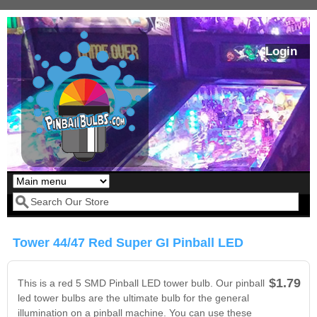
Skip to main content
Login
Our LED styles
Search form
Tower 44/47 Red Super GI Pinball LED
$1.79
This is a red 5 SMD Pinball LED tower bulb. Our pinball
led tower bulbs are the ultimate bulb for the general
illumination on a pinball machine. You can use these
Pirates Of The
Bram Stoker's