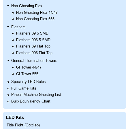
Non-Ghosting Flex
Non-Ghosting Flex 44/47
Non-Ghosting Flex 555
Flashers
Flashers 89 5 SMD
Flashers 906 5 SMD
Flashers 89 Flat Top
Flashers 906 Flat Top
General Illumination Towers
GI Tower 44/47
GI Tower 555
Specialty LED Bulbs
Full Game Kits
Pinball Machine Ghosting List
Bulb Equivalency Chart
LED Kits
Title Fight (Gottlieb)