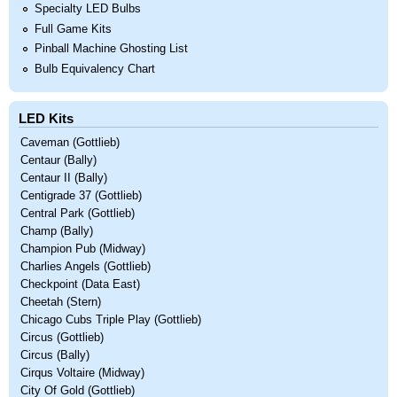
Specialty LED Bulbs
Full Game Kits
Pinball Machine Ghosting List
Bulb Equivalency Chart
LED Kits
Caveman (Gottlieb)
Centaur (Bally)
Centaur II (Bally)
Centigrade 37 (Gottlieb)
Central Park (Gottlieb)
Champ (Bally)
Champion Pub (Midway)
Charlies Angels (Gottlieb)
Checkpoint (Data East)
Cheetah (Stern)
Chicago Cubs Triple Play (Gottlieb)
Circus (Gottlieb)
Circus (Bally)
Cirqus Voltaire (Midway)
City Of Gold (Gottlieb)