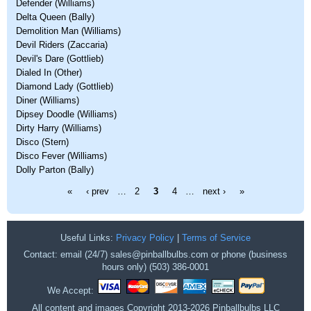
Defender (Williams)
Delta Queen (Bally)
Demolition Man (Williams)
Devil Riders (Zaccaria)
Devil's Dare (Gottlieb)
Dialed In (Other)
Diamond Lady (Gottlieb)
Diner (Williams)
Dipsey Doodle (Williams)
Dirty Harry (Williams)
Disco (Stern)
Disco Fever (Williams)
Dolly Parton (Bally)
Pages
«
‹ prev
…
2
3
4
…
next ›
»
Useful Links:
Privacy Policy
|
Terms of Service
Contact: email (24/7) sales@pinballbulbs.com or phone (business
hours only) (503) 386-0001
We Accept:
All content and images Copyright 2013-2026 Pinballbulbs LLC