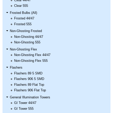
Clear 44/47
Clear 555
Frosted Bulbs (All)
Frosted 44/47
Frosted 555
Non-Ghosting Frosted
Non-Ghosting 44/47
Non-Ghosting 555
Non-Ghosting Flex
Non-Ghosting Flex 44/47
Non-Ghosting Flex 555
Flashers
Flashers 89 5 SMD
Flashers 906 5 SMD
Flashers 89 Flat Top
Flashers 906 Flat Top
General Illumination Towers
GI Tower 44/47
GI Tower 555