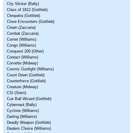
City Slicker (Bally)
Class of 1812 (Gottlieb)
Cleopatra (Gottlieb)
Close Encounters (Gottlieb)
Clown (Zaccaria)
Combat (Zaccaria)
Comet (Williams)
Congo (Williams)
Conquest 200 (Other)
Contact (Williams)
Corvette (Midway)
Cosmic Gunfight (Williams)
Count Down (Gottlieb)
Counterforce (Gottlieb)
Creature (Midway)
CSI (Stern)
Cue Ball Wizard (Gottlieb)
Cybernaut (Bally)
Cyclone (Williams)
Darling (Williams)
Deadly Weapon (Gottlieb)
Dealers Choice (Williams)