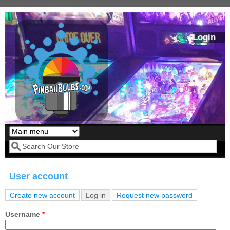
Skip to main content
Login
Our LED styles
Search form
User account
Create new account
Log in
(active tab)
Request new password
Primary tabs
Username
*
Pirates Of The
Bram Stoker's