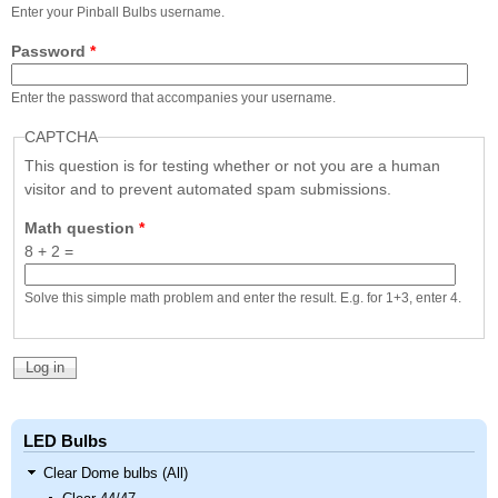
Nascar Pinball
Enter your Pinball Bulbs username.
Caribbean Inserts
Dracula Ultimate
Inserts Only LED
Only LED
LED Lighting Kit
Password
*
Kit
Lighting Kit
(Natural)
Price:
$99.99
Price:
$99.99
Price:
$189.99
Enter the password that accompanies your username.
CAPTCHA
This question is for testing whether or not you are a human
visitor and to prevent automated spam submissions.
Math question
*
8 + 2 =
Solve this simple math problem and enter the result. E.g. for 1+3, enter 4.
Mario Andretti
Secret Service
Airborne Avenger
Pinball Ultimate
Pinball Ultimate
Pinball LED Kit
LED Kit
LED Kit
Price:
$99.99
Price:
$209.99
Price:
$209.99
LED Bulbs
Clear Dome bulbs (All)