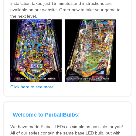
installation takes just 15 minutes and instructions are
available on our website. Order now to take your game to
the next level.
Click here to see more
.
Welcome to PinballBulbs!
We have made Pinball LEDs as simple as possible for you!
All of our styles contain the same base LED bulb, but with