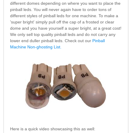
different domes depending on where you want to place the
pinball leds. You will never again have to order tons of
different styles of pinball leds for one machine. To make a
'super bright' simply pull off the cap of a frosted or clear
dome and you have yourself a super bright, at a great cost!
We only sell top quality pinball leds and do not carry any
lower end duller pinball leds. Check out our
Pinball
Machine Non-ghosting List.
Here is a quick video showcasing this as well: