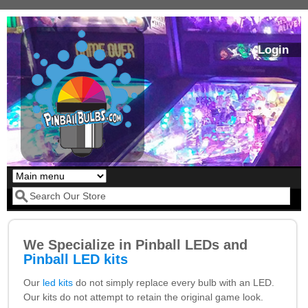
Skip to main content
Login
Our LED styles
Search form
We Specialize in Pinball LEDs and
Pinball LED kits
Our
led kits
do not simply replace every bulb with an LED.
Our kits do not attempt to retain the original game look.
Pirates Of The
Bram Stoker's