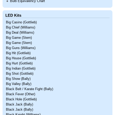
Bulb Equivalency Chart
LED Kits
Big Casino (Gottlieb)
Big Chief (Williams)
Big Deal (Williams)
Big Game (Stern)
Big Game (Stern)
Big Guns (Williams)
Big Hit (Gottlieb)
Big House (Gottlieb)
Big Hurt (Gottlieb)
Big Indian (Gottlieb)
Big Shot (Gottlieb)
Big Show (Bally)
Big Valley (Bally)
Black Belt / Karate Fight (Bally)
Black Fever (Other)
Black Hole (Gottlieb)
Black Jack (Bally)
Black Jack (Bally)
Black Knight (Williams)