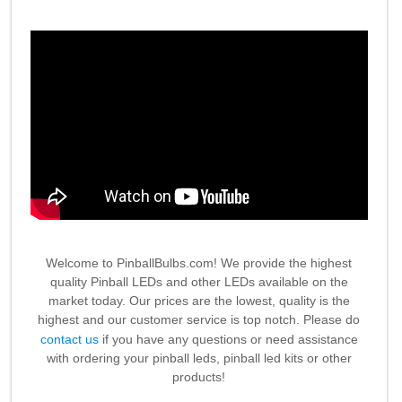
Welcome to PinballBulbs.com! We provide the highest
quality Pinball LEDs and other LEDs available on the
market today. Our prices are the lowest, quality is the
highest and our customer service is top notch. Please do
contact us
if you have any questions or need assistance
with ordering your pinball leds, pinball led kits or other
products!