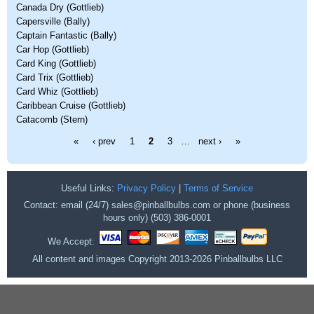
Canada Dry (Gottlieb)
Capersville (Bally)
Captain Fantastic (Bally)
Car Hop (Gottlieb)
Card King (Gottlieb)
Card Trix (Gottlieb)
Card Whiz (Gottlieb)
Caribbean Cruise (Gottlieb)
Catacomb (Stern)
Pages
«
‹ prev
1
2
3
…
next ›
»
Useful Links:
Privacy Policy
|
Terms of Service
Contact: email (24/7) sales@pinballbulbs.com or phone (business
hours only) (503) 386-0001
We Accept:
All content and images Copyright 2013-2026 Pinballbulbs LLC