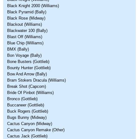
Black Knight 2000 (Williams)
Black Pyramid (Bally)
Black Rose (Midway)
Blackout (Williams)
Blackwater 100 (Bally)
Blast Off (Williams)
Blue Chip (Williams)
BMX (Bally)
Bon Voyage (Bally)
Bone Busters (Gottlieb)
Bounty Hunter (Gottlieb)
Bow And Arrow (Bally)
Bram Stokers Dracula (Williams)
Break Shot (Capcom)
Bride Of Pinbot (Williams)
Bronco (Gottlieb)
Buccaneer (Gottlieb)
Buck Rogers (Gottlieb)
Bugs Bunny (Midway)
Cactus Canyon (Midway)
Cactus Canyon Remake (Other)
Cactus Jack (Gottlieb)