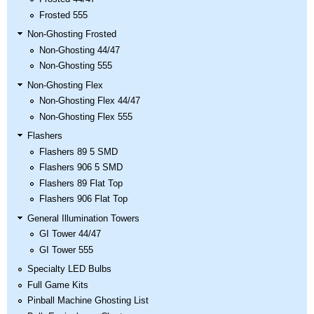
Frosted 555
Non-Ghosting Frosted
Non-Ghosting 44/47
Non-Ghosting 555
Non-Ghosting Flex
Non-Ghosting Flex 44/47
Non-Ghosting Flex 555
Flashers
Flashers 89 5 SMD
Flashers 906 5 SMD
Flashers 89 Flat Top
Flashers 906 Flat Top
General Illumination Towers
GI Tower 44/47
GI Tower 555
Specialty LED Bulbs
Full Game Kits
Pinball Machine Ghosting List