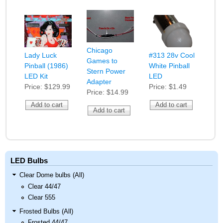
Chicago
Lady Luck
#313 28v Cool
Games to
Pinball (1986)
White Pinball
Stern Power
LED Kit
LED
Adapter
Price:
$129.99
Price:
$1.49
Price:
$14.99
LED Bulbs
Clear Dome bulbs (All)
Clear 44/47
Clear 555
Frosted Bulbs (All)
Frosted 44/47