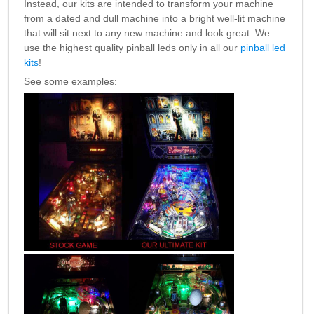
Instead, our kits are intended to transform your machine
Nascar Pinball
Caribbean Inserts
Dracula Ultimate
from a dated and dull machine into a bright well-lit machine
Inserts Only LED
Only LED
LED Lighting Kit
that will sit next to any new machine and look great. We
Kit
Lighting Kit
(Natural)
use the highest quality pinball leds only in all our
pinball led
Price:
$99.99
Price:
$99.99
Price:
$189.99
kits
!
See some examples:
Mario Andretti
Secret Service
Airborne Avenger
Pinball Ultimate
Pinball Ultimate
Pinball LED Kit
LED Kit
LED Kit
Price:
$99.99
Price:
$209.99
Price:
$209.99