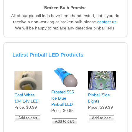
Broken Bulb Promise
All of our pinball leds have been hand tested, but if you do
receive a non-working or broken bulb please
contact us
.
We will be happy to replace any defective pinball leds.
Latest Pinball LED Products
Frosted 555
Cool White
Pinball Side
Ice Blue
194 14v LED
Lights
Pinball LED
Price:
$0.99
Price:
$99.99
Price:
$0.85