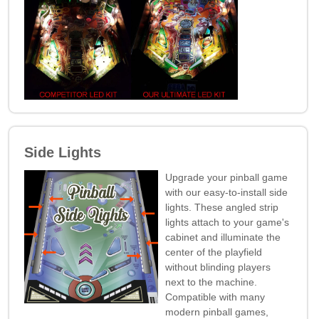
Side Lights
Upgrade your pinball game
with our easy-to-install side
lights. These angled strip
lights attach to your game's
cabinet and illuminate the
center of the playfield
without blinding players
next to the machine.
Compatible with many
modern pinball games,