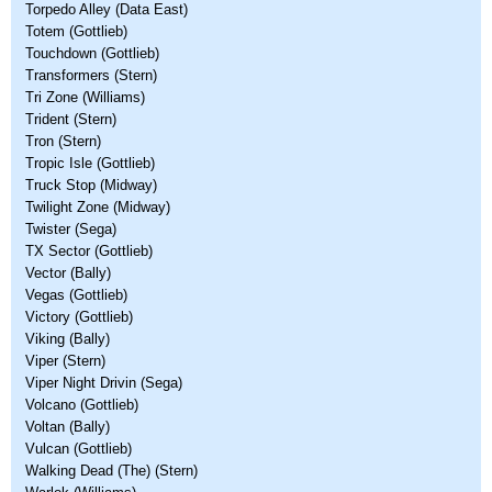
Torpedo Alley (Data East)
Totem (Gottlieb)
Touchdown (Gottlieb)
Transformers (Stern)
Tri Zone (Williams)
Trident (Stern)
Tron (Stern)
Tropic Isle (Gottlieb)
Truck Stop (Midway)
Twilight Zone (Midway)
Twister (Sega)
TX Sector (Gottlieb)
Vector (Bally)
Vegas (Gottlieb)
Victory (Gottlieb)
Viking (Bally)
Viper (Stern)
Viper Night Drivin (Sega)
Volcano (Gottlieb)
Voltan (Bally)
Vulcan (Gottlieb)
Walking Dead (The) (Stern)