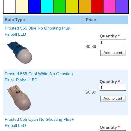
Nascar Pinball
Caribbean Inserts
Dracula Ultimate
Inserts Only LED
Only LED
LED Lighting Kit
Kit
Lighting Kit
(Natural)
Bulb Type
Price
Price:
$99.99
Price:
$99.99
Price:
$189.99
Frosted 555 Blue No Ghosting Plus+
Pinball LED
Quantity
*
$0.89
Frosted 555 Cool White No Ghosting
Plus+ Pinball LED
Quantity
*
Mario Andretti
Secret Service
$0.89
Airborne Avenger
Pinball Ultimate
Pinball Ultimate
Pinball LED Kit
LED Kit
LED Kit
Price:
$99.99
Price:
$209.99
Price:
$209.99
Frosted 555 Cyan No Ghosting Plus+
Pinball LED
Quantity
*