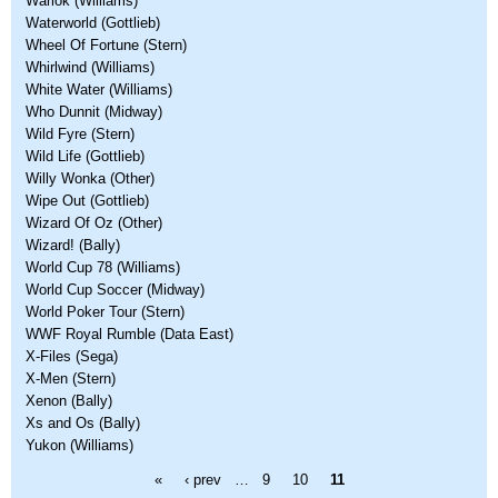
Warlok (Williams)
Waterworld (Gottlieb)
Wheel Of Fortune (Stern)
Whirlwind (Williams)
White Water (Williams)
Who Dunnit (Midway)
Wild Fyre (Stern)
Wild Life (Gottlieb)
Willy Wonka (Other)
Wipe Out (Gottlieb)
Wizard Of Oz (Other)
Wizard! (Bally)
World Cup 78 (Williams)
World Cup Soccer (Midway)
World Poker Tour (Stern)
WWF Royal Rumble (Data East)
X-Files (Sega)
X-Men (Stern)
Xenon (Bally)
Xs and Os (Bally)
Yukon (Williams)
Pages
«
‹ prev
…
9
10
11