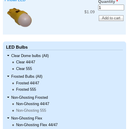
Quantity
*
$1.09
LED Bulbs
Clear Dome bulbs (All)
Clear 44/47
Clear 555
Frosted Bulbs (All)
Frosted 44/47
Frosted 555
Non-Ghosting Frosted
Non-Ghosting 44/47
Non-Ghosting 555
Non-Ghosting Flex
Non-Ghosting Flex 44/47