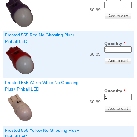
$0.99
Frosted 555 Red No Ghosting Plus+
Pinball LED
Quantity
*
$0.89
Frosted 555 Warm White No Ghosting
Plus+ Pinball LED
Quantity
*
$0.89
Frosted 555 Yellow No Ghosting Plus+
Pinball LED