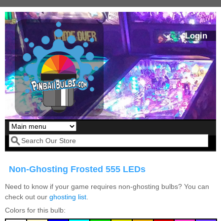
Skip to main content
Login
Our LED styles
Search form
Non-Ghosting Frosted 555 LEDs
Need to know if your game requires non-ghosting bulbs? You can
check out our
ghosting list
.
Colors for this bulb:
Pirates Of The
Bram Stoker's