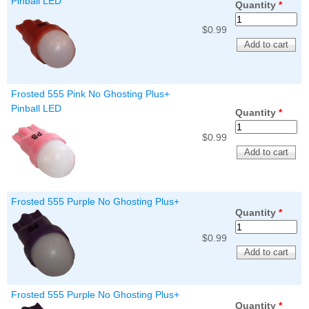
Pinball LED
Quantity
*
$0.99
Frosted 555 Pink No Ghosting Plus+
Pinball LED
Quantity
*
$0.99
Frosted 555 Purple No Ghosting Plus+
Quantity
*
$0.99
Frosted 555 Purple No Ghosting Plus+
Quantity
*