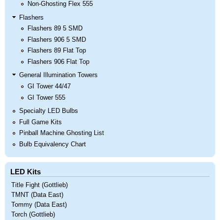
Non-Ghosting Flex 555
Flashers
Flashers 89 5 SMD
Flashers 906 5 SMD
Flashers 89 Flat Top
Flashers 906 Flat Top
General Illumination Towers
GI Tower 44/47
GI Tower 555
Specialty LED Bulbs
Full Game Kits
Pinball Machine Ghosting List
Bulb Equivalency Chart
LED Kits
Title Fight (Gottlieb)
TMNT (Data East)
Tommy (Data East)
Torch (Gottlieb)