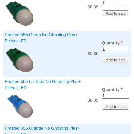
$0.99
Frosted 555 Green No Ghosting Plus+
Pinball LED
Quantity
*
$0.89
Frosted 555 Ice Blue No Ghosting Plus+
Pinball LED
Quantity
*
$0.99
Frosted 555 Orange No Ghosting Plus+