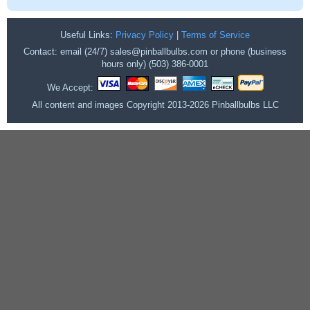
Useful Links:
Privacy Policy
|
Terms of Service
Contact: email (24/7) sales@pinballbulbs.com or phone (business
hours only) (503) 386-0001
We Accept:
All content and images Copyright 2013-2026 Pinballbulbs LLC