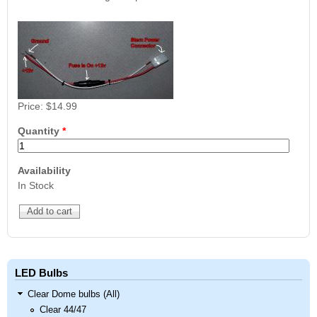
Nascar Pinball
Caribbean Inserts
Dracula Ultimate
Inserts Only LED
Only LED
LED Lighting Kit
Kit
Lighting Kit
(Natural)
Price:
$99.99
Price:
$99.99
Price:
$189.99
Price:
$14.99
Quantity
*
Availability
In Stock
Mario Andretti
Secret Service
Airborne Avenger
Pinball Ultimate
Pinball Ultimate
Pinball LED Kit
LED Kit
LED Kit
Price:
$99.99
Price:
$209.99
Price:
$209.99
LED Bulbs
Clear Dome bulbs (All)
Clear 44/47