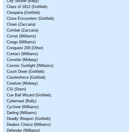
City Slicker (Bally)
Class of 1812 (Gottlieb)
Cleopatra (Gottlieb)
Close Encounters (Gottlieb)
Clown (Zaccaria)
Combat (Zaccaria)
Comet (Williams)
Congo (Williams)
Conquest 200 (Other)
Contact (Williams)
Corvette (Midway)
Cosmic Gunfight (Williams)
Count Down (Gottlieb)
Counterforce (Gottlieb)
Creature (Midway)
CSI (Stern)
Cue Ball Wizard (Gottlieb)
Cybernaut (Bally)
Cyclone (Williams)
Darling (Williams)
Deadly Weapon (Gottlieb)
Dealers Choice (Williams)
Defender (Williams)