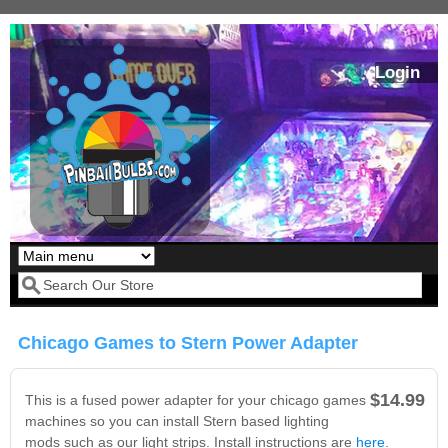
Skip to main content
Login
Our LED styles
Search form
Chicago Games to Stern Power Adapter
$14.99
This is a fused power adapter for your chicago games
machines so you can install Stern based lighting
mods such as our light strips. Install instructions are
here
.
Pirates Of The
Bram Stoker's