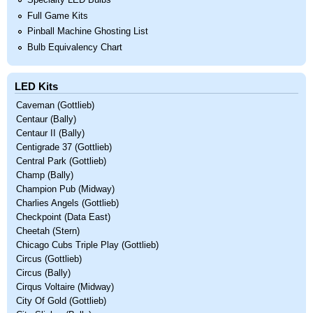
Specialty LED Bulbs
Full Game Kits
Pinball Machine Ghosting List
Bulb Equivalency Chart
LED Kits
Caveman (Gottlieb)
Centaur (Bally)
Centaur II (Bally)
Centigrade 37 (Gottlieb)
Central Park (Gottlieb)
Champ (Bally)
Champion Pub (Midway)
Charlies Angels (Gottlieb)
Checkpoint (Data East)
Cheetah (Stern)
Chicago Cubs Triple Play (Gottlieb)
Circus (Gottlieb)
Circus (Bally)
Cirqus Voltaire (Midway)
City Of Gold (Gottlieb)