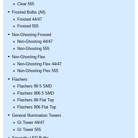
Clear 555
Frosted Bulbs (All)
Frosted 44/47
Frosted 555
Non-Ghosting Frosted
Non-Ghosting 44/47
Non-Ghosting 555
Non-Ghosting Flex
Non-Ghosting Flex 44/47
Non-Ghosting Flex 555
Flashers
Flashers 89 5 SMD
Flashers 906 5 SMD
Flashers 89 Flat Top
Flashers 906 Flat Top
General Illumination Towers
GI Tower 44/47
GI Tower 555