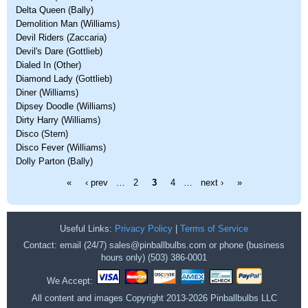
Delta Queen (Bally)
Demolition Man (Williams)
Devil Riders (Zaccaria)
Devil's Dare (Gottlieb)
Dialed In (Other)
Diamond Lady (Gottlieb)
Diner (Williams)
Dipsey Doodle (Williams)
Dirty Harry (Williams)
Disco (Stern)
Disco Fever (Williams)
Dolly Parton (Bally)
Pages
«
‹ prev
…
2
3
4
…
next ›
»
Useful Links:
Privacy Policy
|
Terms of Service
Contact: email (24/7) sales@pinballbulbs.com or phone (business
hours only) (503) 386-0001
We Accept:
All content and images Copyright 2013-2026 Pinballbulbs LLC