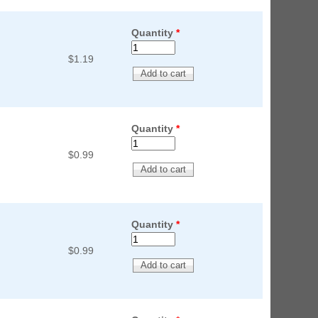
Quantity
*
$1.19
Quantity
*
$0.99
Quantity
*
$0.99