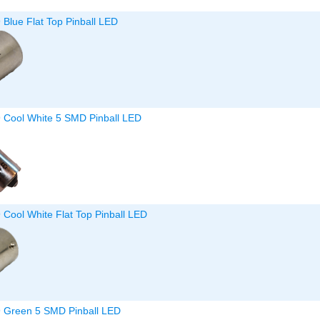
 Blue Flat Top Pinball LED
9 Cool White 5 SMD Pinball LED
 Cool White Flat Top Pinball LED
9 Green 5 SMD Pinball LED