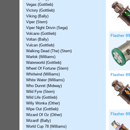
Vegas (Gottlieb)
Victory (Gottlieb)
Viking (Bally)
Viper (Stern)
Viper Night Drivin (Sega)
Volcano (Gottlieb)
Flasher 89
Voltan (Bally)
Vulcan (Gottlieb)
Walking Dead (The) (Stern)
Warlok (Williams)
Waterworld (Gottlieb)
Wheel Of Fortune (Stern)
Flasher 8
Whirlwind (Williams)
White Water (Williams)
Who Dunnit (Midway)
Wild Fyre (Stern)
Wild Life (Gottlieb)
Willy Wonka (Other)
Wipe Out (Gottlieb)
Flasher 8
Wizard Of Oz (Other)
Wizard! (Bally)
World Cup 78 (Williams)