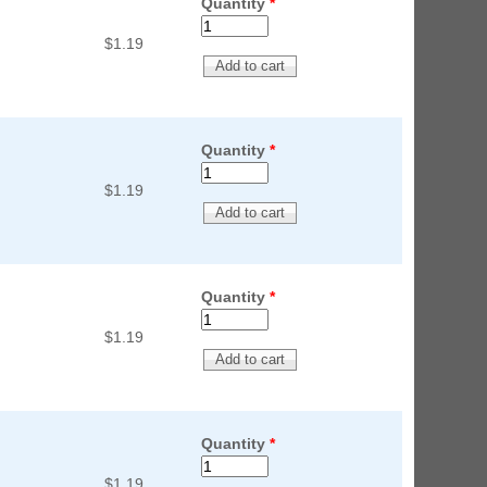
Quantity
*
$1.19
Quantity
*
$1.19
Quantity
*
$1.19
Quantity
*
$1.19