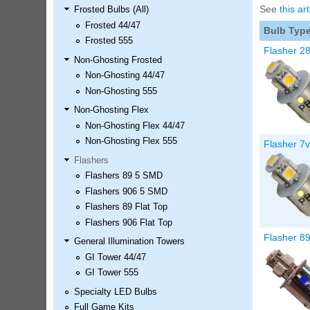
See
this art
Frosted Bulbs (All)
LED Kit
Frosted 44/47
Price:
$99.99
Bulb Typ
Frosted 555
Flasher 2
Non-Ghosting Frosted
Non-Ghosting 44/47
Non-Ghosting 555
Non-Ghosting Flex
Non-Ghosting Flex 44/47
Non-Ghosting Flex 555
Flasher 7
Flashers
Flashers 89 5 SMD
Airborne Avenger Pinball LED
Flashers 906 5 SMD
Kit
Flashers 89 Flat Top
Price:
$99.99
Flashers 906 Flat Top
Flasher 8
General Illumination Towers
GI Tower 44/47
GI Tower 555
Specialty LED Bulbs
Full Game Kits