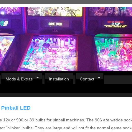
Mods & Extras
Installation
Contact
 Pinball LED
e 12v or 906 or 89 bulbs for pinball machines. The 906 are wedge soc
ot "blinker" bulbs. They are large and will not fit the normal game sock
Pirates Of The Caribbean
B