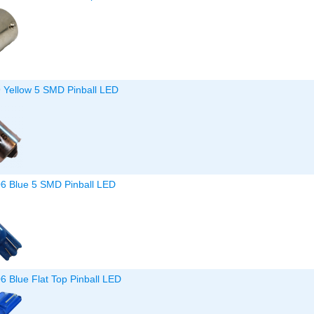
9 Yellow 5 SMD Pinball LED
06 Blue 5 SMD Pinball LED
6 Blue Flat Top Pinball LED