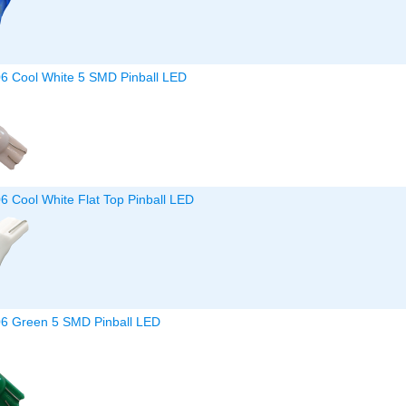
06 Cool White 5 SMD Pinball LED
6 Cool White Flat Top Pinball LED
06 Green 5 SMD Pinball LED