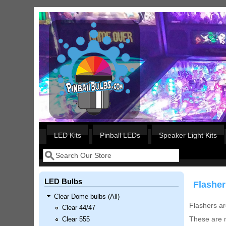
Skip to main content
Our LED styles
LED Kits
Pinball LEDs
Speaker Light Kits
Search
Search form
LED Bulbs
Flasher
Clear Dome bulbs (All)
Flashers ar
Clear 44/47
These are n
Clear 555
Nascar Pinball Inserts Only