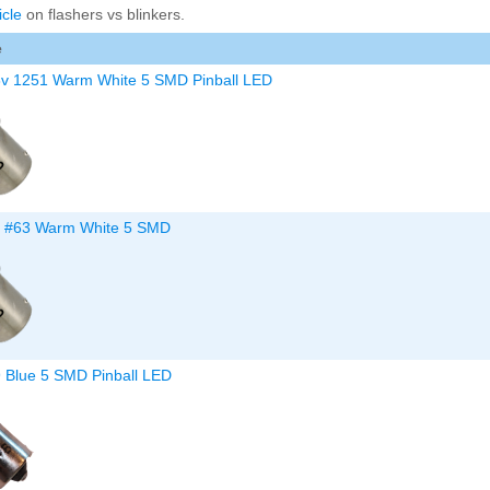
icle
on flashers vs blinkers.
Inserts Only LED Lighting Kit
L
Price:
$99.99
P
e
8v 1251 Warm White 5 SMD Pinball LED
v #63 Warm White 5 SMD
Mario Andretti Pinball Ultimate
S
LED Kit
L
Price:
$209.99
P
9 Blue 5 SMD Pinball LED