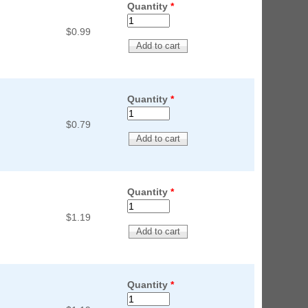
Quantity
*
$0.99
Quantity
*
$0.79
Quantity
*
$1.19
Quantity
*