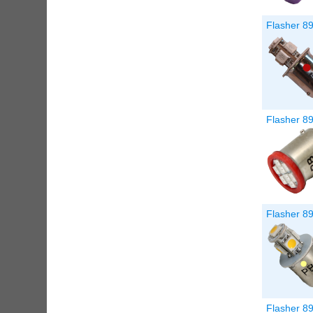
Flasher 8
Flasher 89
Flasher 8
Flasher 89