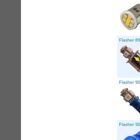
Flasher 8
Flasher 9
Flasher 90