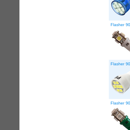
Flasher 9
Flasher 90
Flasher 9