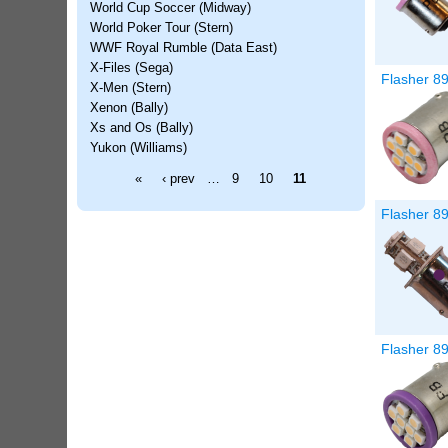
World Cup Soccer (Midway)
World Poker Tour (Stern)
WWF Royal Rumble (Data East)
X-Files (Sega)
Flasher 89
X-Men (Stern)
Xenon (Bally)
Xs and Os (Bally)
Yukon (Williams)
Pages
«
‹ prev
…
9
10
11
Flasher 8
Flasher 89