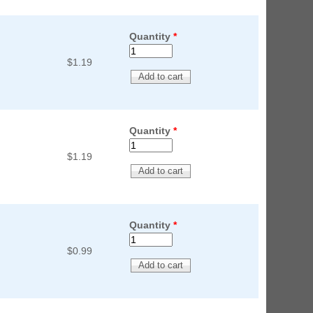
Quantity
*
$1.19
Quantity
*
$1.19
Quantity
*
$0.99