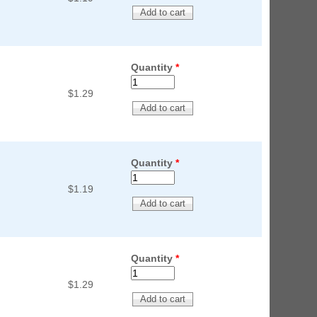
Quantity
*
$1.29
Quantity
*
$1.19
Quantity
*
$1.29