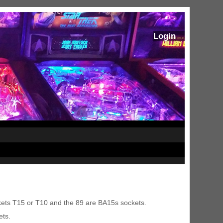
Login
kets T15 or T10 and the 89 are BA15s sockets.
ets.
ram Stoker's Dracula Ultimate