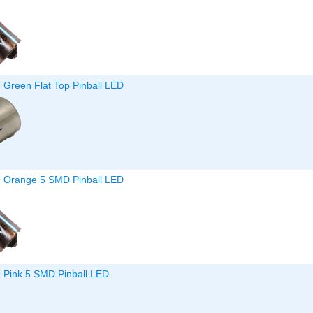
 Green Flat Top Pinball LED
9 Orange 5 SMD Pinball LED
9 Pink 5 SMD Pinball LED