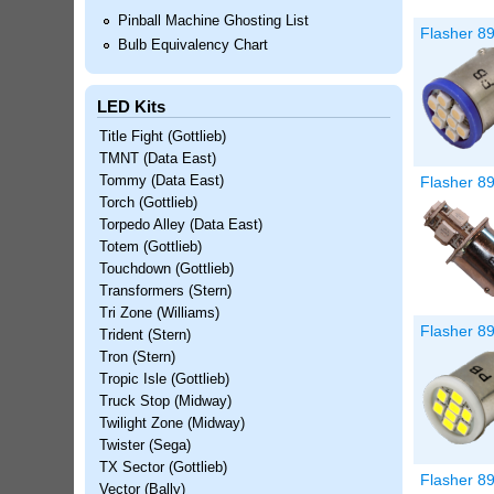
Pinball Machine Ghosting List
Flasher 89
Bulb Equivalency Chart
LED Kits
Title Fight (Gottlieb)
TMNT (Data East)
Flasher 8
Tommy (Data East)
Torch (Gottlieb)
Torpedo Alley (Data East)
Totem (Gottlieb)
Touchdown (Gottlieb)
Transformers (Stern)
Tri Zone (Williams)
Flasher 89
Trident (Stern)
Tron (Stern)
Tropic Isle (Gottlieb)
Truck Stop (Midway)
Twilight Zone (Midway)
Twister (Sega)
TX Sector (Gottlieb)
Flasher 8
Vector (Bally)