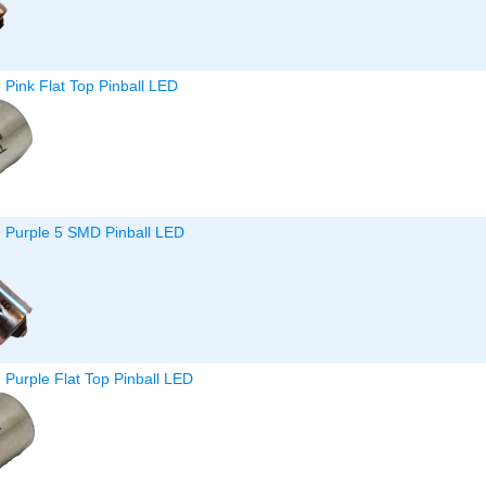
 Pink Flat Top Pinball LED
9 Purple 5 SMD Pinball LED
 Purple Flat Top Pinball LED