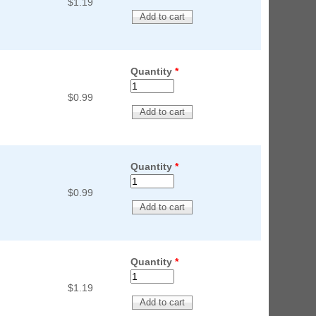
$1.19
Quantity
*
$0.99
Quantity
*
$0.99
Quantity
*
$1.19