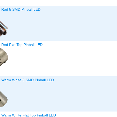
9 Red 5 SMD Pinball LED
 Red Flat Top Pinball LED
9 Warm White 5 SMD Pinball LED
 Warm White Flat Top Pinball LED